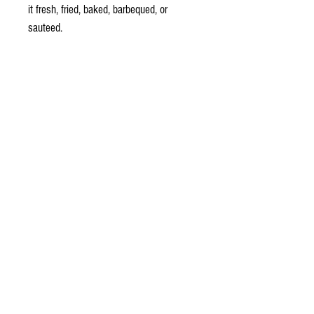
it fresh, fried, baked, barbequed, or
sauteed.
No preservatives, artificial flavours or
colours.
Meat Free, Gluten Free,
Made in New Zealand
Ingredients:
Lupine beans (non-GMO) (85%), Water,
Cider Vinegar and Rizopus Culture,
Tamari, Wakame Seaweed, Sesame
Seed.
Allergen advice: Contains lupine beans,
Soy and Sesame Seed