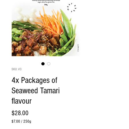
SKU: #3
4x Packages of
Seaweed Tamari
flavour
Price
$28.00
$7.00
/
250g
$7.00