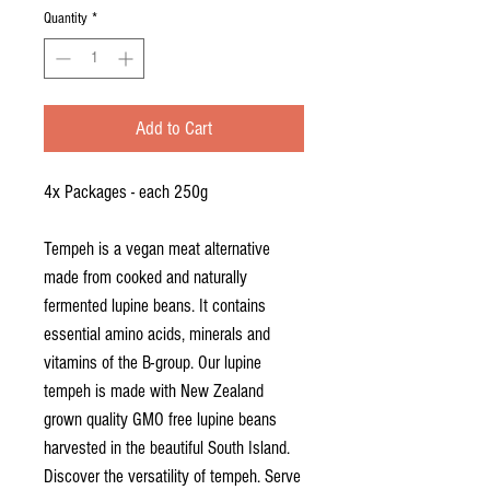
per
Quantity
*
250
Grams
Add to Cart
4x Packages - each 250g
Tempeh is a vegan meat alternative
made from cooked and naturally
fermented lupine beans. It contains
essential amino acids, minerals and
vitamins of the B-group. Our lupine
tempeh is made with New Zealand
grown quality GMO free lupine beans
harvested in the beautiful South Island.
Discover the versatility of tempeh. Serve