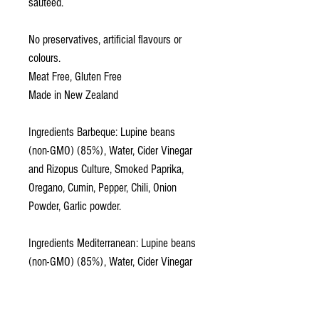
sauteed.
No preservatives, artificial flavours or
colours.
Meat Free, Gluten Free
Made in New Zealand
Ingredients Barbeque: Lupine beans
(non-GMO) (85%), Water, Cider Vinegar
and Rizopus Culture, Smoked Paprika,
Oregano, Cumin, Pepper, Chili, Onion
Powder, Garlic powder.
Ingredients Mediterranean: Lupine beans
(non-GMO) (85%), Water, Cider Vinegar
and Rizopus Culture, Thyme, Oregano,
Rosemary, Parsley, Onion Powder, Garlic
powder.