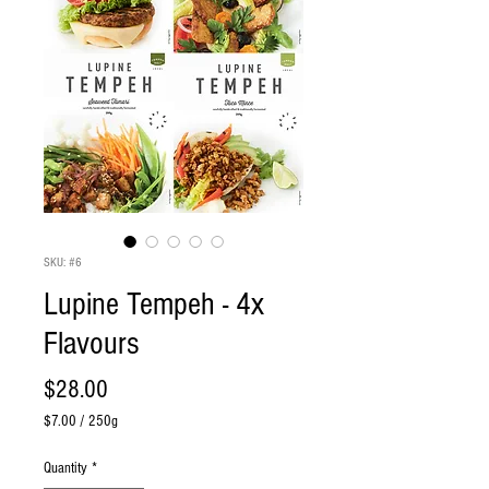
SKU: #6
Lupine Tempeh - 4x
Flavours
Price
$28.00
$7.00
/
250g
$7.00
per
Quantity
*
250