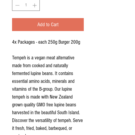
Grams
Add to Cart
4x Packages - each 250g Burger 200g
Tempeh is a vegan meat alternative
made from cooked and naturally
fermented lupine beans. It contains
essential amino acids, minerals and
vitamins of the B-group. Our lupine
tempeh is made with New Zealand
grown quality GMO free lupine beans
harvested in the beautiful South Island.
Discover the versatility of tempeh. Serve
it fresh, fried, baked, barbequed, or